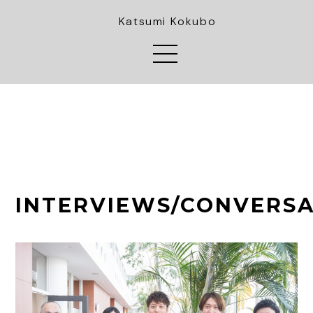
Katsumi Kokubo
INTERVIEWS/CONVERSA