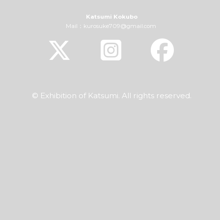
Katsumi Kokubo
Mail：kurosuke709@gmail.com
© Exhibition of Katsumi. All rights reserved.